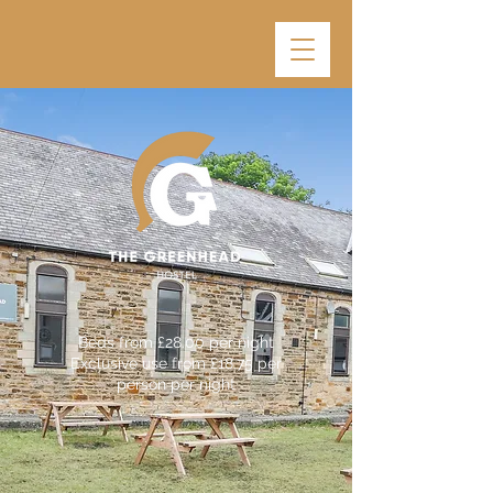
Beds from £28.00 per night
Exclusive use from £18.75 per
person per night