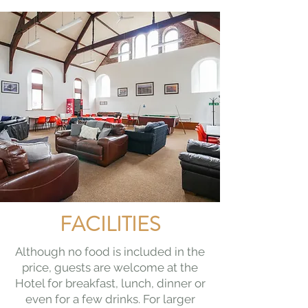
FACILITIES
Although no food is included in the
price, guests are welcome at the
Hotel for breakfast, lunch, dinner or
even for a few drinks. For larger