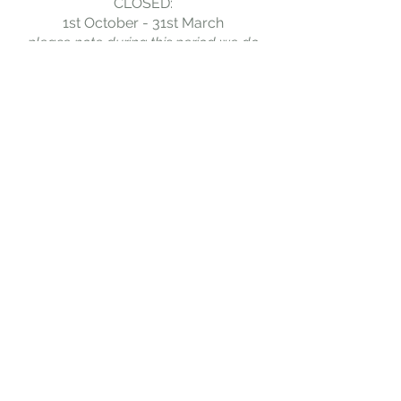
CLOSED:
1st October - 31st March
please note during this period we do
accept exclusive-use hostel bookings.
For enquires please email:
bookings@greenheadhostel.co.uk
BOOK NOW
When booking dorm beds, please search for 1
adult. There will then be the option to add
multiple beds to your booking.