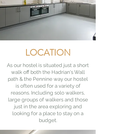
LOCATION
As our hostel is situated just a short
walk off both the Hadrian's Wall
path & the Pennine way our hostel
is often used for a variety of
reasons. Including solo walkers,
large groups of walkers and those
just in the area exploring and
looking for a place to stay on a
budget.