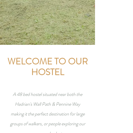
WELCOME TO OUR
HOSTEL
A 48 bed hostel situated near both the
Hadrian's Wall Path & Pennine Way
making it the perfect destination for large
groups of walkers, or people exploring our