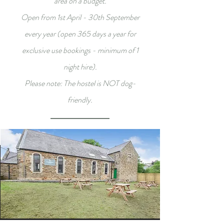
area on a budget.
Open from 1st April - 30th September
every year (open 365 days a year for
exclusive use bookings - minimum of 1
night hire).
Please note: The hostel is NOT dog-
friendly.