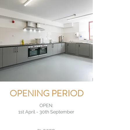
OPENING PERIOD
OPEN:
1st April - 30th September