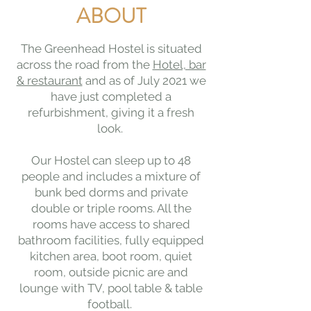
ABOUT
The Greenhead Hostel is situated
across the road from the
Hotel, bar
& restaurant
and as of July 2021 we
have just completed a
refurbishment, giving it a fresh
look.
Our Hostel can sleep up to 48
people and includes a mixture of
bunk bed dorms and private
double or triple rooms. All the
rooms have access to shared
bathroom facilities, fully equipped
kitchen area, boot room, quiet
room, outside picnic are and
lounge with TV, pool table & table
football.