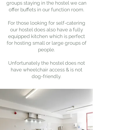
groups staying in the hostel we can
offer buffets in our function room.
For those looking for self-catering
our hostel does also have a fully
equipped kitchen which is perfect
for hosting small or large groups of
people.
Unfortunately the hostel does not
have wheelchair access & is not
dog-friendly.